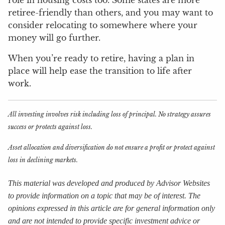
retiree-friendly than others, and you may want to
consider relocating to somewhere where your
money will go further.
When you’re ready to retire, having a plan in
place will help ease the transition to life after
work.
All investing involves risk including loss of principal. No strategy assures
success or protects against loss.
Asset allocation and diversification do not ensure a profit or protect against
loss in declining markets.
This material was developed and produced by Advisor Websites
to provide information on a topic that may be of interest. The
opinions expressed in this article are for general information only
and are not intended to provide specific investment advice or