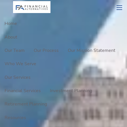
Skip to main content
men
Home
About
Our Team
Our Process
Our Mission Statement
Who We Serve
Our Services
Financial Services
Investment Planning
Retirement Planning
Resources