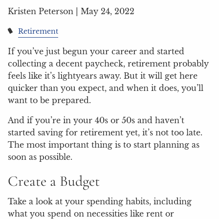
Kristen Peterson |
May 24, 2022
Retirement
If you’ve just begun your career and started
collecting a decent paycheck, retirement probably
feels like it’s lightyears away. But it will get here
quicker than you expect, and when it does, you’ll
want to be prepared.
And if you’re in your 40s or 50s and haven’t
started saving for retirement yet, it’s not too late.
The most important thing is to start planning as
soon as possible.
Create a Budget
Take a look at your spending habits, including
what you spend on necessities like rent or