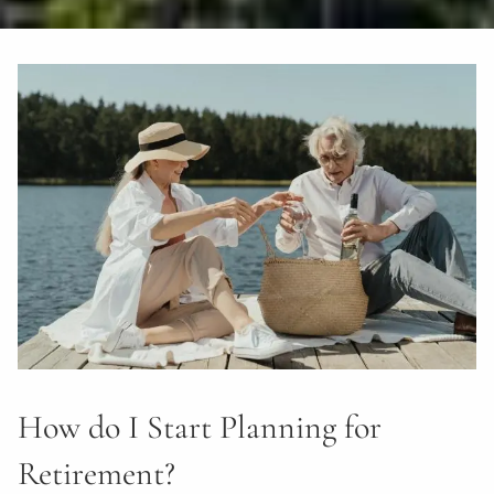
How do I Start Planning for
Retirement?