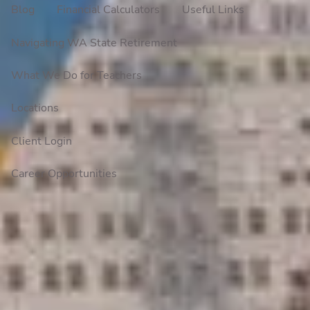
Blog
Financial Calculators
Useful Links
Navigating WA State Retirement
What We Do for Teachers
Locations
Client Login
Career Opportunities