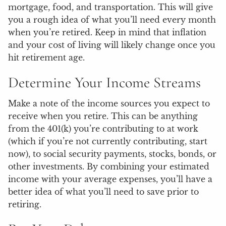
mortgage, food, and transportation. This will give
you a rough idea of what you’ll need every month
when you’re retired. Keep in mind that inflation
and your cost of living will likely change once you
hit retirement age.
Determine Your Income Streams
Make a note of the income sources you expect to
receive when you retire. This can be anything
from the 401(k) you’re contributing to at work
(which if you’re not currently contributing, start
now), to social security payments, stocks, bonds, or
other investments. By combining your estimated
income with your average expenses, you’ll have a
better idea of what you’ll need to save prior to
retiring.