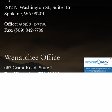
1212 N. Washington St., Suite 116
Spokane, WA 99201
Office:
(509) 342-7788
Fax:
(509) 342-7789
Wenatchee Office
667 Grant Road, Suite 1
East Wenatchee, WA 98802
Office:
(509) 663-7526
Toll Free:
(800) 456-1370
Fax:
(509) 662-5579
Email:
askfinancialalt@finaltllc.com