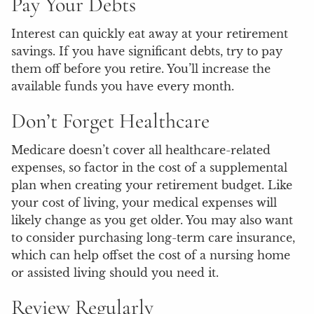
Pay Your Debts
Interest can quickly eat away at your retirement
savings. If you have significant debts, try to pay
them off before you retire. You’ll increase the
available funds you have every month.
Don’t Forget Healthcare
Medicare doesn’t cover all healthcare-related
expenses, so factor in the cost of a supplemental
plan when creating your retirement budget. Like
your cost of living, your medical expenses will
likely change as you get older. You may also want
to consider purchasing long-term care insurance,
which can help offset the cost of a nursing home
or assisted living should you need it.
Review Regularly