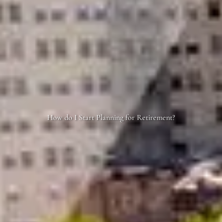
How do I Start Planning for Retirement?