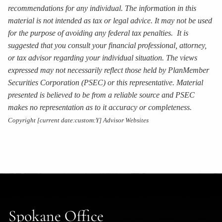
recommendations for any individual. The information in this
material is not intended as tax or legal advice. It may not be used
for the purpose of avoiding any federal tax penalties. It is
suggested that you consult your financial professional, attorney,
or tax advisor regarding your individual situation. The views
expressed may not necessarily reflect those held by PlanMember
Securities Corporation (PSEC) or this representative. Material
presented is believed to be from a reliable source and PSEC
makes no representation as to it accuracy or completeness.
Copyright [current date:custom:Y] Advisor Websites
Spokane Office