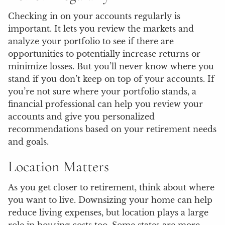
Checking in on your accounts regularly is
important. It lets you review the markets and
analyze your portfolio to see if there are
opportunities to potentially increase returns or
minimize losses. But you’ll never know where you
stand if you don’t keep on top of your accounts. If
you’re not sure where your portfolio stands, a
financial professional can help you review your
accounts and give you personalized
recommendations based on your retirement needs
and goals.
Location Matters
As you get closer to retirement, think about where
you want to live. Downsizing your home can help
reduce living expenses, but location plays a large
role in housing costs too. Some states are more