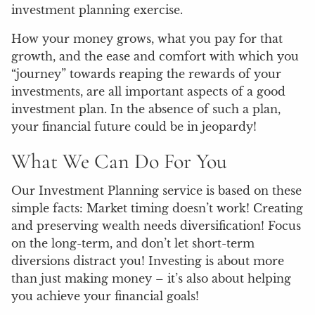
investment planning exercise.
How your money grows, what you pay for that
growth, and the ease and comfort with which you
“journey” towards reaping the rewards of your
investments, are all important aspects of a good
investment plan. In the absence of such a plan,
your financial future could be in jeopardy!
What We Can Do For You
Our Investment Planning service is based on these
simple facts: Market timing doesn’t work! Creating
and preserving wealth needs diversification! Focus
on the long-term, and don’t let short-term
diversions distract you! Investing is about more
than just making money – it’s also about helping
you achieve your financial goals!