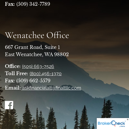
Fax:
(509) 342-7789
Wenatchee Office
667 Grant Road, Suite 1
East Wenatchee, WA 98802
Office:
(509) 663-7526
Toll Free:
(800) 456-1370
Fax:
(509) 662-5579
Email:
askfinancialalt@finaltllc.com