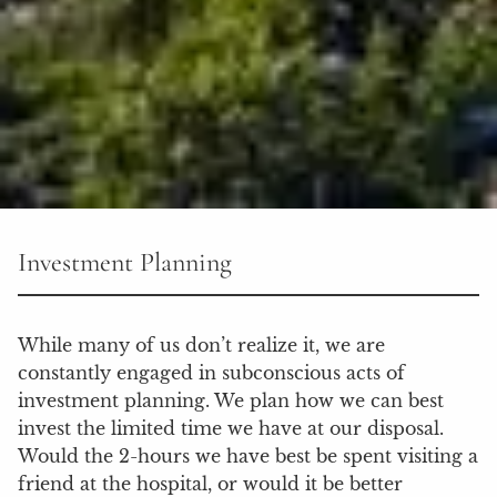
Investment Planning
While many of us don’t realize it, we are
constantly engaged in subconscious acts of
investment planning. We plan how we can best
invest the limited time we have at our disposal.
Would the 2-hours we have best be spent visiting a
friend at the hospital, or would it be better