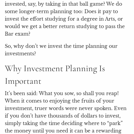
invested, say, by taking in that ball game? We do
some longer-term planning too: Does it pay to
invest the effort studying for a degree in Arts, or
would we get a better return studying to pass the
Bar exam?
So, why don’t we invest the time planning our
investments?
Why Investment Planning Is
Important
It’s been said: What you sow, so shall you reap!
When it comes to enjoying the fruits of your
investment, truer words were never spoken. Even
if you don’t have thousands of dollars to invest,
simply taking the time deciding where to “park”
the money until you need it can be a rewarding