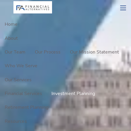
Skip to main content
men
Home
About
Our Team
Our Process
Our Mission Statement
Who We Serve
Our Services
Financial Services
Investment Planning
Retirement Planning
Resources