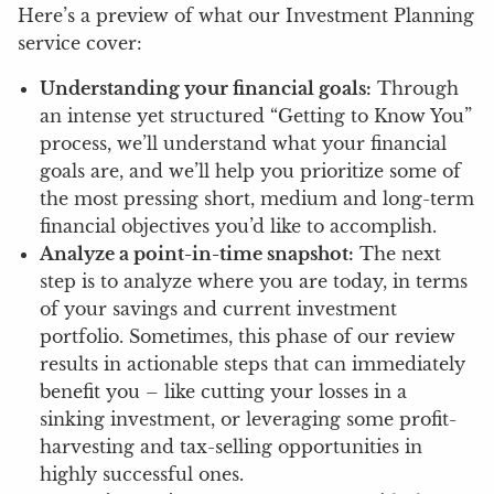
Here’s a preview of what our Investment Planning
service cover:
Understanding your financial goals:
Through
an intense yet structured “Getting to Know You”
process, we’ll understand what your financial
goals are, and we’ll help you prioritize some of
the most pressing short, medium and long-term
financial objectives you’d like to accomplish.
Analyze a point-in-time snapshot:
The next
step is to analyze where you are today, in terms
of your savings and current investment
portfolio. Sometimes, this phase of our review
results in actionable steps that can immediately
benefit you – like cutting your losses in a
sinking investment, or leveraging some profit-
harvesting and tax-selling opportunities in
highly successful ones.