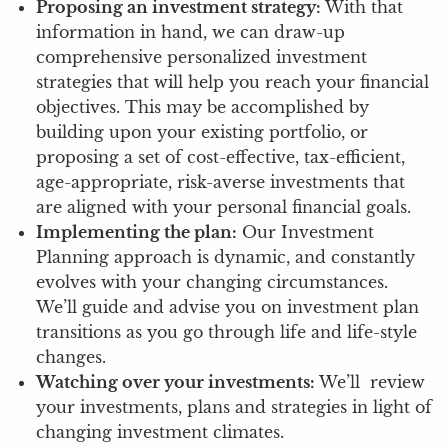
Proposing an investment strategy:
With that
information in hand, we can draw-up
comprehensive personalized investment
strategies that will help you reach your financial
objectives. This may be accomplished by
building upon your existing portfolio, or
proposing a set of cost-effective, tax-efficient,
age-appropriate, risk-averse investments that
are aligned with your personal financial goals.
Implementing the plan:
Our Investment
Planning approach is dynamic, and constantly
evolves with your changing circumstances.
We’ll guide and advise you on investment plan
transitions as you go through life and life-style
changes.
Watching over your investments:
We’ll review
your investments, plans and strategies in light of
changing investment climates.