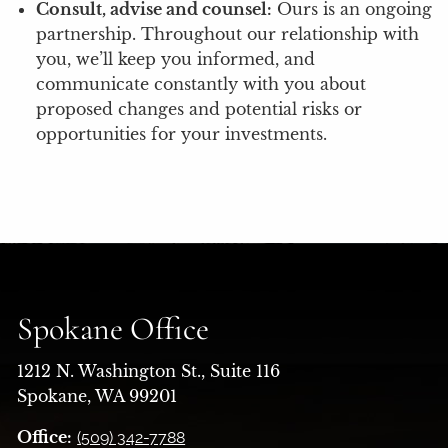
Consult, advise and counsel:
Ours is an ongoing
partnership. Throughout our relationship with
you, we’ll keep you informed, and
communicate constantly with you about
proposed changes and potential risks or
opportunities for your investments.
Spokane Office
1212 N. Washington St., Suite 116
Spokane, WA 99201
Office:
(509) 342-7788