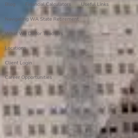
Blog
Financial Calculators
Useful Links
Navigating WA State Retirement
What We Do for Teachers
Locations
Client Login
Career Opportunities