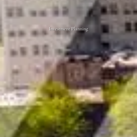
Investment Planning