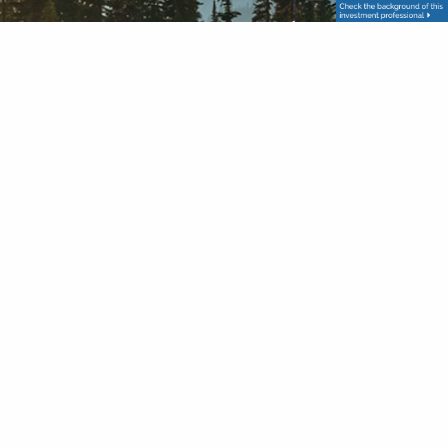
Get in Touch
Your name
This field is required.
Your email address
This field is required.
Subject
This field is required.
Message
This field is required.