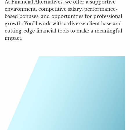
At Financial Alternatives, we offer a supportive
environment, competitive salary, performance-
based bonuses, and opportunities for professional
growth. You’ll work with a diverse client base and
cutting-edge financial tools to make a meaningful
impact.