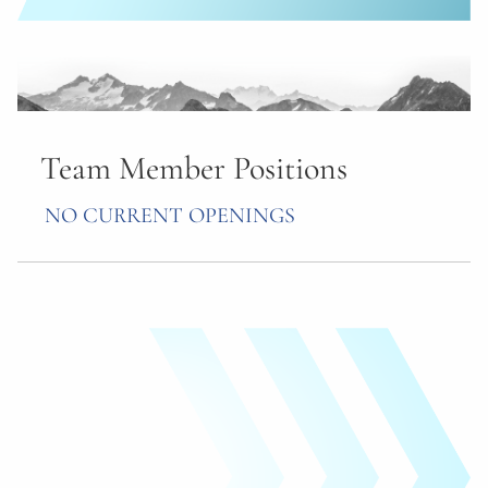
Team Member Positions
NO CURRENT OPENINGS