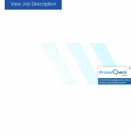
View Job Description