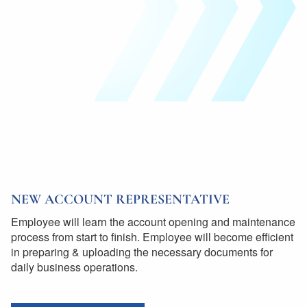
NEW ACCOUNT REPRESENTATIVE
Employee will learn the account opening and maintenance
process from start to finish. Employee will become efficient
in preparing & uploading the necessary documents for
daily business operations.