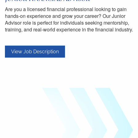
Are you a licensed financial professional looking to gain
hands-on experience and grow your career? Our Junior
Advisor role is perfect for individuals seeking mentorship,
training, and real-world experience in the financial industry.
View Job Description