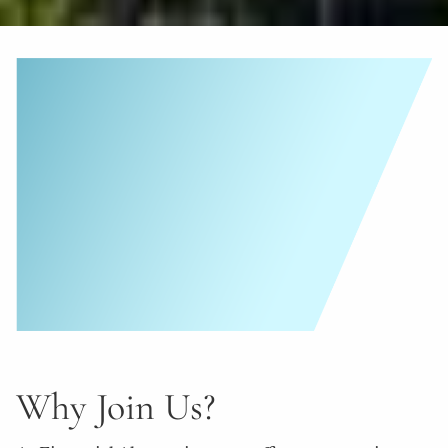
Why Join Us?