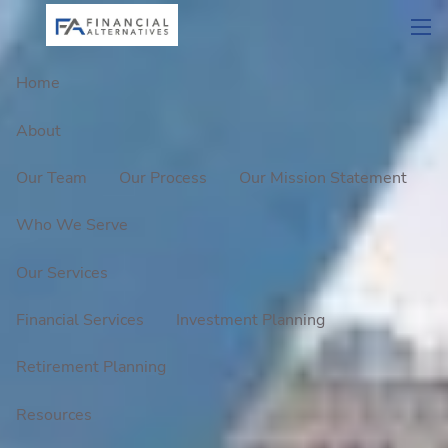
Skip to main content
men
Home
About
Our Team
Our Process
Our Mission Statement
Who We Serve
Our Services
Financial Services
Investment Planning
Retirement Planning
Resources