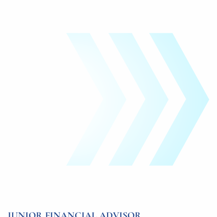
JUNIOR FINANCIAL ADVISOR