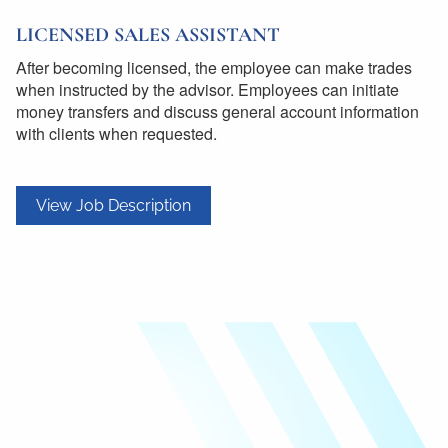
LICENSED SALES ASSISTANT
After becoming licensed, the employee can make trades
when instructed by the advisor. Employees can initiate
money transfers and discuss general account information
with clients when requested.
View Job Description