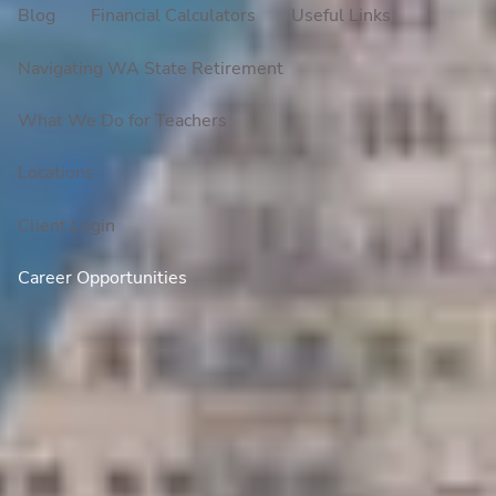
Blog
Financial Calculators
Useful Links
Navigating WA State Retirement
What We Do for Teachers
Locations
Client Login
Career Opportunities