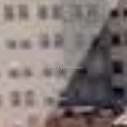
Career Opportunities