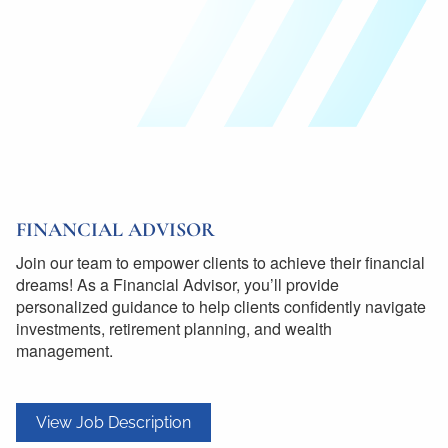
FINANCIAL ADVISOR
Join our team to empower clients to achieve their financial
dreams! As a Financial Advisor, you’ll provide
personalized guidance to help clients confidently navigate
investments, retirement planning, and wealth
management.
View Job Description