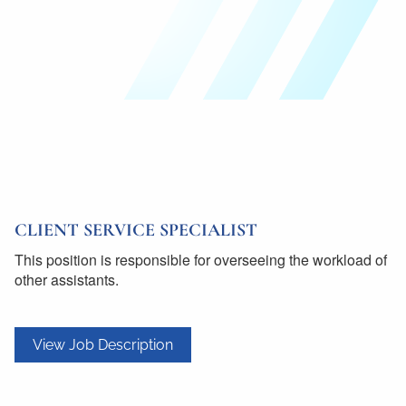
CLIENT SERVICE SPECIALIST
This position is responsible for overseeing the workload of
other assistants.
View Job Description