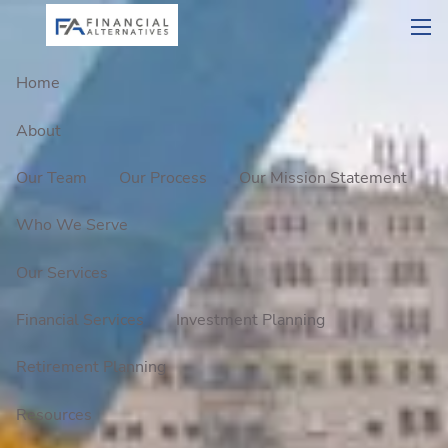
Skip to main content
men
Home
About
Our Team
Our Process
Our Mission Statement
Who We Serve
Our Services
Financial Services
Investment Planning
Retirement Planning
Resources