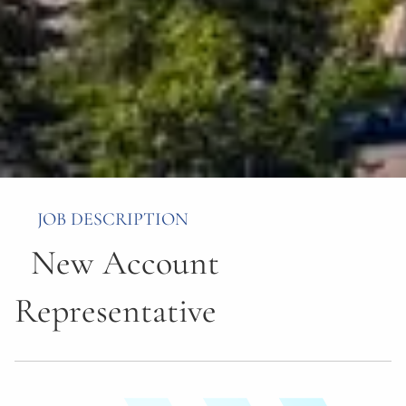
JOB DESCRIPTION
New Account
Representative