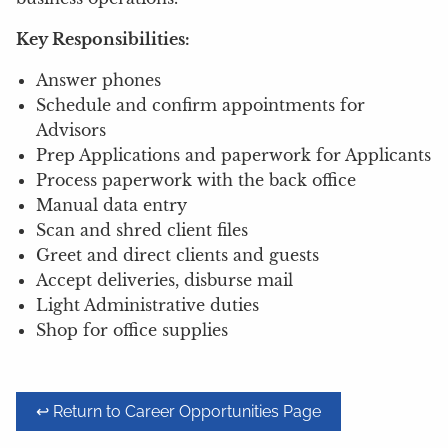
Key Responsibilities:
Answer phones
Schedule and confirm appointments for
Advisors
Prep Applications and paperwork for Applicants
Process paperwork with the back office
Manual data entry
Scan and shred client files
Greet and direct clients and guests
Accept deliveries, disburse mail
Light Administrative duties
Shop for office supplies
↩ Return to Career Opportunities Page