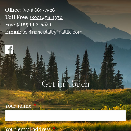
Office:
(509) 663-7526
Toll Free:
(800) 456-1370
Fax:
(509) 662-5579
Email:
askfinancialalt@finaltllc.com
Get in Touch
Your name
This field is required.
Your email address
This field is required.