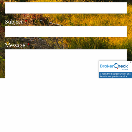
Subject
This field is required.
Message
This field is required.