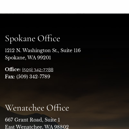
Spokane Office
1212 N. Washington St., Suite 116
Spokane, WA 99201
Office:
(509) 342-7788
Fax:
(509) 342-7789
Wenatchee Office
667 Grant Road, Suite 1
East Wenatchee, WA 98802