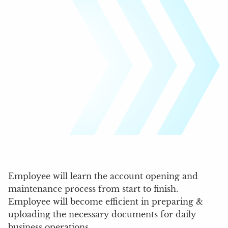
Employee will learn the account opening and
maintenance process from start to finish.
Employee will become efficient in preparing &
uploading the necessary documents for daily
business operations.