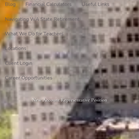
Blog
Financial Calculators
Useful Links
Navigating WA State Retirement
What We Do for Teachers
Locations
Client Login
Career Opportunities
New Account Representative Position