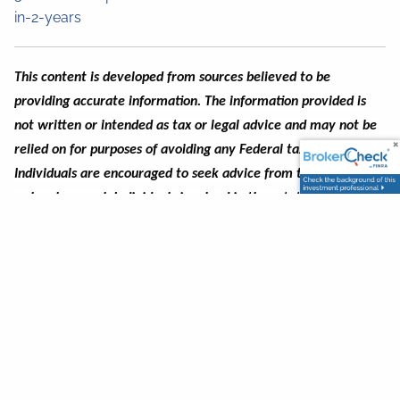
in-2-years
This content is developed from sources believed to be
providing accurate information.
The information provided is
not written or intended as tax or legal advice and may not be
relied on for purposes of avoiding any Federal tax penalties
.
Individuals are encouraged to seek advice from their own tax
or legal counsel
. Individuals involved in the estate planning
process should work with an estate planning team, including
their own personal legal or tax counsel.
Neither the
information presented, nor any opinion expressed constitutes a
representation by us of a specific investment or the purchase
or sale of any securities. This material was developed and
produced by Advisor Websites to provide information on a
topic that may be of interest.
The views expressed may not
necessarily reflect those held by PlanMember Securities