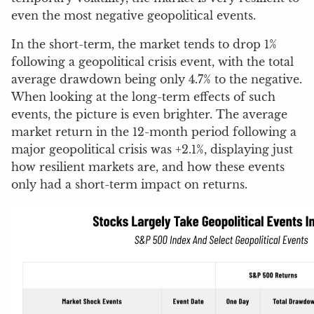
even the most negative geopolitical events.
In the short-term, the market tends to drop 1%
following a geopolitical crisis event, with the total
average drawdown being only 4.7% to the negative.
When looking at the long-term effects of such
events, the picture is even brighter. The average
market return in the 12-month period following a
major geopolitical crisis was +2.1%, displaying just
how resilient markets are, and how these events
only had a short-term impact on returns.