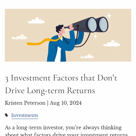
3 Investment Factors that Don’t
Drive Long-term Returns
Kristen Peterson |
Aug 10, 2024
Investments
As a long-term investor, you’re always thinking
about what factors drive your investment returns.