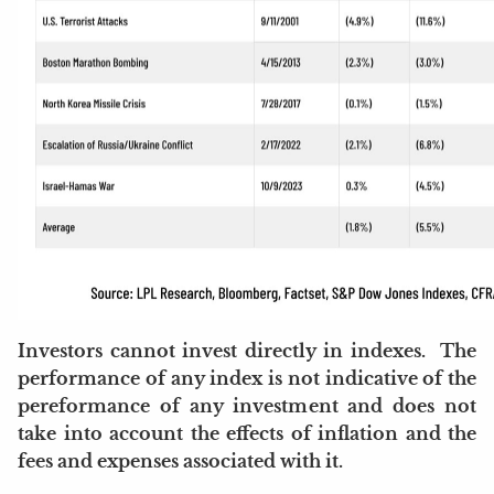
Investors cannot invest directly in indexes. The
performance of any index is not indicative of the
pereformance of any investment and does not
take into account the effects of inflation and the
fees and expenses associated with it.