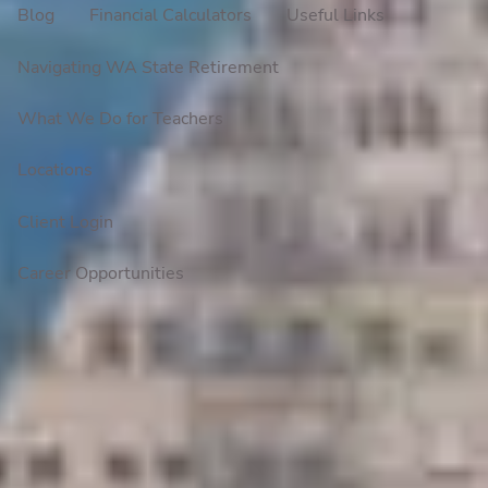
Blog
Financial Calculators
Useful Links
Navigating WA State Retirement
What We Do for Teachers
Locations
Client Login
Career Opportunities