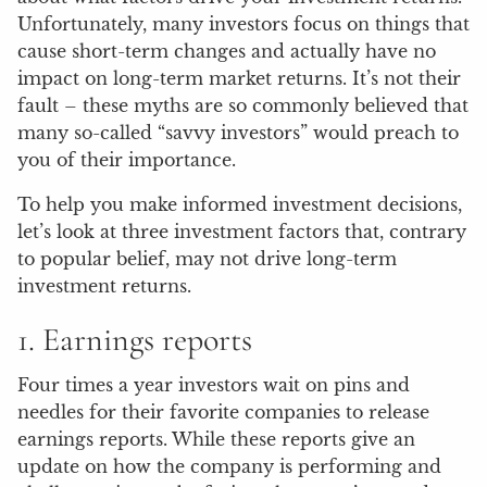
Unfortunately, many investors focus on things that
cause short-term changes and actually have no
impact on long-term market returns. It’s not their
fault – these myths are so commonly believed that
many so-called “savvy investors” would preach to
you of their importance.
To help you make informed investment decisions,
let’s look at three investment factors that, contrary
to popular belief, may not drive long-term
investment returns.
1. Earnings reports
Four times a year investors wait on pins and
needles for their favorite companies to release
earnings reports. While these reports give an
update on how the company is performing and