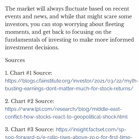
The market will always fluctuate based on recent
events and news, and while that might scare some
investors, you can stop worrying about fleeting
moments, and get back to focusing on the
fundamentals of investing to make more informed
investment decisions.
Sources
1. Chart #1 Source:
https://blogs.cfainstitute.org/investor/2021/03/22/myth-
busting-earnings-dont-matter-much-for-stock-returns/
2. Chart #2 Source:
https://www.lpl.com/research/blog/middle-east-
conflict-how-stocks-react-to-geopolitical-shock.html
3. Chart #3 Source:
https://insight.factset.com/sp-
500-forward-p/e-ratio-rises-above-20.0-for-first-time-