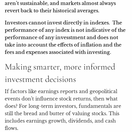
aren’t sustainable, and markets almost always
revert back to their historical averages.
Investors cannot invest directly in indexes. The
performance of any index is not indicative of the
performance of any invesstment and does not
take into account the effects of inflation and the
fees and expenses associated with investing.
Making smarter, more informed
investment decisions
If factors like earnings reports and geopolitical
events don’t influence stock returns, then what
does? For long-term investors, fundamentals are
still the bread and butter of valuing stocks. This
includes earnings growth, dividends, and cash
flows.