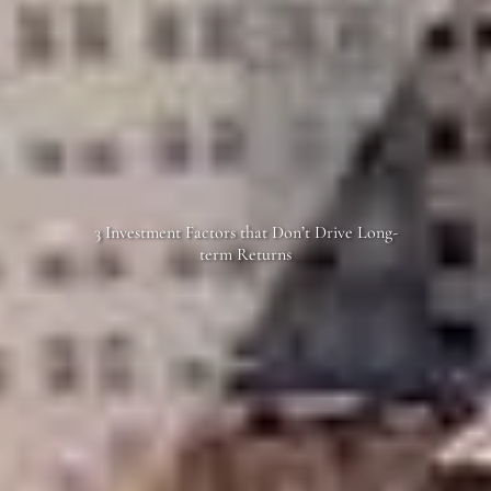
3 Investment Factors that Don’t Drive Long-
term Returns