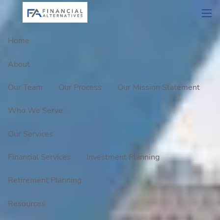
Skip to main content
men
Home
About
Our Team
Our Process
Our Mission Statement
Who We Serve
Our Services
Financial Services
Investment Planning
Retirement Planning
Resources