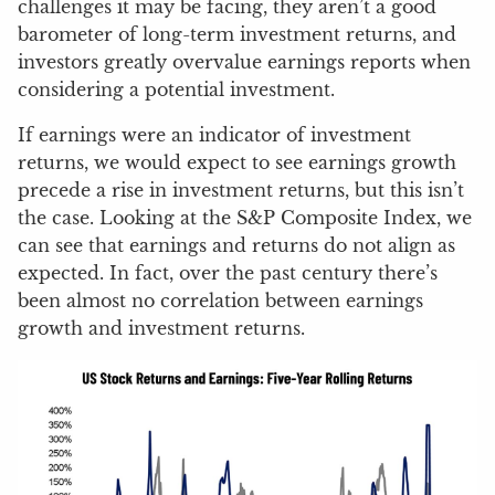
challenges it may be facing, they aren’t a good
barometer of long-term investment returns, and
investors greatly overvalue earnings reports when
considering a potential investment.
If earnings were an indicator of investment
returns, we would expect to see earnings growth
precede a rise in investment returns, but this isn’t
the case. Looking at the S&P Composite Index, we
can see that earnings and returns do not align as
expected. In fact, over the past century there’s
been almost no correlation between earnings
growth and investment returns.