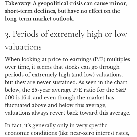
Takeaway: A geopolitical crisis can cause minor,
short-term declines, but have no effect on the
long-term market outlook.
3. Periods of extremely high or low
valuations
When looking at price-to-earnings (P/E) multiples
over time, it seems that stocks can go through
periods of extremely high (and low) valuations,
but they are never sustained. As seen in the chart
below, the 25-year average P/E ratio for the S&P
500 is 16.4, and even though the market has
fluctuated above and below this average,
valuations always revert back toward this average.
In fact, it’s generally only in very specific
economic conditions (like near-zero interest rates,