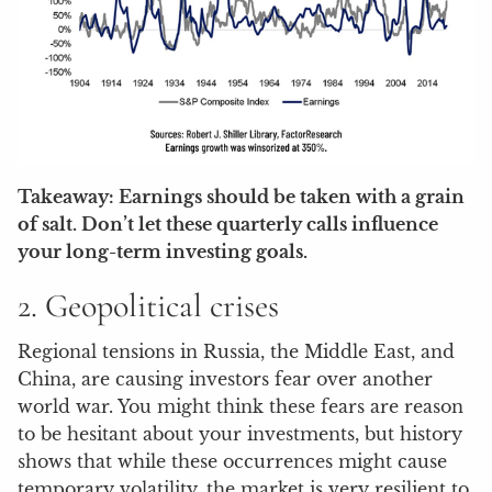
Takeaway: Earnings should be taken with a grain
of salt. Don’t let these quarterly calls influence
your long-term investing goals.
2. Geopolitical crises
Regional tensions in Russia, the Middle East, and
China, are causing investors fear over another
world war. You might think these fears are reason
to be hesitant about your investments, but history
shows that while these occurrences might cause
temporary volatility, the market is very resilient to