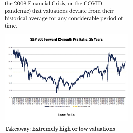
the 2008 Financial Crisis, or the COVID
pandemic) that valuations deviate from their
historical average for any considerable period of
time.
Takeaway: Extremely high or low valuations