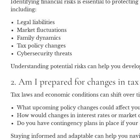
Identifying financial risks is essential to protec
including:
Legal liabilities
Market fluctuations
Family dynamics
Tax policy changes
Cybersecurity threats
Understanding potential risks can help you develop
2. Am I prepared for changes in ta
Tax laws and economic conditions can shift over ti
What upcoming policy changes could affect your 
How would changes in interest rates or market c
Do you have contingency plans in place if your 
Staying informed and adaptable can help you navig