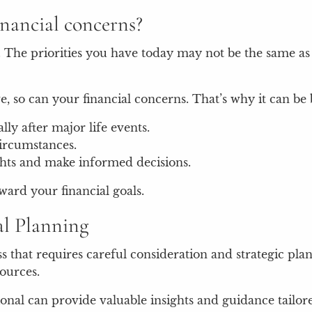
inancial concerns?
. The priorities you have today may not be the same as 
, so can your financial concerns. That’s why it can be b
lly after major life events.
circumstances.
ights and make informed decisions.
ward your financial goals.
al Planning
ss that requires careful consideration and strategic p
sources.
ional can provide valuable insights and guidance tailo