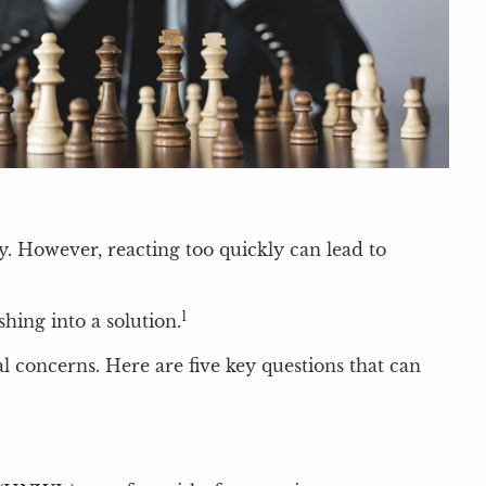
. However, reacting too quickly can lead to
1
hing into a solution.
l concerns. Here are five key questions that can