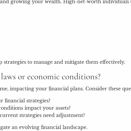
ting and growing your wealth. High-net-worth individual
 strategies to manage and mitigate them effectively.
x laws or economic conditions?
me, impacting your financial plans. Consider these que
financial strategies?
onditions impact your assets?
current strategies need adjustment?
ate an evolving financial landscape.