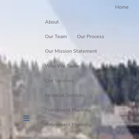
Home
About
Our Team
Our Process
Our Mission Statement
Who We Serve
Our Services
Financial Services
Investment Planning
Retirement Planning
menu