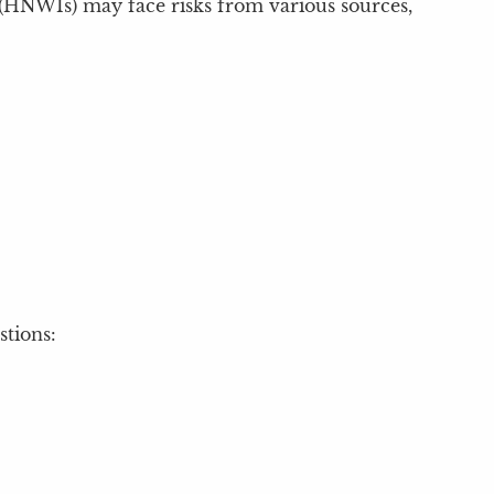
s (HNWIs) may face risks from various sources,
stions: