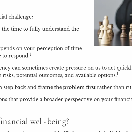
ial challenge?
 the time to fully understand the
epends on your perception of time
1
e to respond.
ncy can sometimes create pressure on us to act quickly
1
risks, potential outcomes, and available options.
to step back and
frame the problem first
rather than rus
ns that provide a broader perspective on your financia
financial well-being?