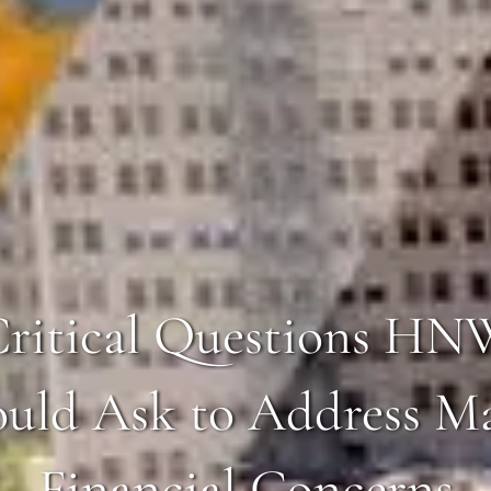
Critical Questions HN
uld Ask to Address M
Financial Concerns