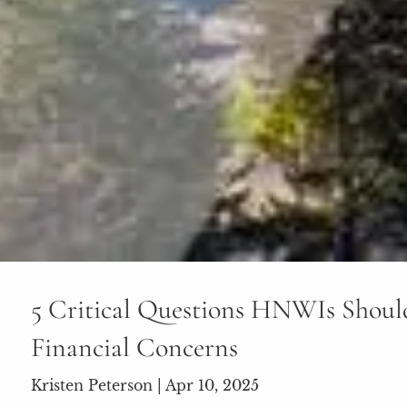
5 Critical Questions HNWIs Shoul
Financial Concerns
Kristen Peterson |
Apr 10, 2025