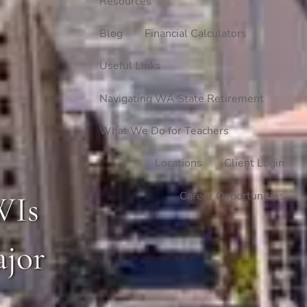
Resources
Blog
Financial Calculators
Useful Links
Navigating WA State Retirement
What We Do for Teachers
Locations
Client Login
Career Opportunities
WIs
ajor