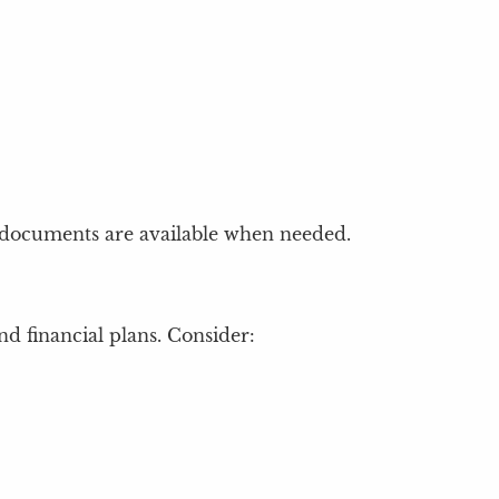
l documents are available when needed.
d financial plans. Consider: