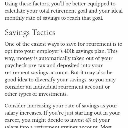
Using these factors, you’ll be better equipped to
calculate your total retirement goal and your ideal
monthly rate of savings to reach that goal.
Savings Tactics
One of the easiest ways to save for retirement is to
opt into your employer’s 401k savings plan. This
way, money is automatically taken out of your
paycheck pre-tax and deposited into your
retirement savings account. But it may also be
good idea to diversify your savings, so you may
consider an individual retirement account or
other types of investments.
Consider increasing your rate of savings as your
salary increases. If you’re just starting out in your
career, you might decide to invest 4% of your
salary into a retirement savings account. Most