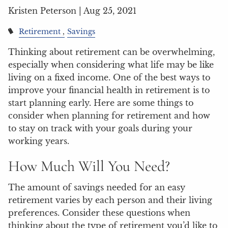
Kristen Peterson |
Aug 25, 2021
Retirement
Savings
Thinking about retirement can be overwhelming,
especially when considering what life may be like
living on a fixed income. One of the best ways to
improve your financial health in retirement is to
start planning early. Here are some things to
consider when planning for retirement and how
to stay on track with your goals during your
working years.
How Much Will You Need?
The amount of savings needed for an easy
retirement varies by each person and their living
preferences. Consider these questions when
thinking about the type of retirement you’d like to