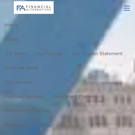
Skip to main content
men
Home
About
Our Team
Our Process
Our Mission Statement
Who We Serve
Our Services
Financial Services
Investment Planning
Retirement Planning
Resources