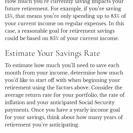
How much you’re currently saving impacts your
future retirement. For example, if you’re saving
15%, that means you’re only spending up to 85% of
your current income on regular expenses. In this
case, a reasonable goal for retirement savings
could be based on 85% of your current income.
Estimate Your Savings Rate
To estimate how much you’ll need to save each
month from your income, determine how much
you’d like to start off with when beginning your
retirement using the factors above. Consider the
average return rate for your portfolio, the rate of
inflation and your anticipated Social Security
payments. Once you have a yearly income goal
for your savings, think about how many years of
retirement you’re anticipating.