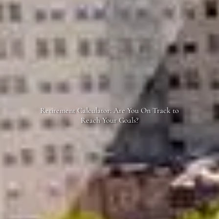
Retirement Calculator: Are You On Track to
Reach Your Goals?