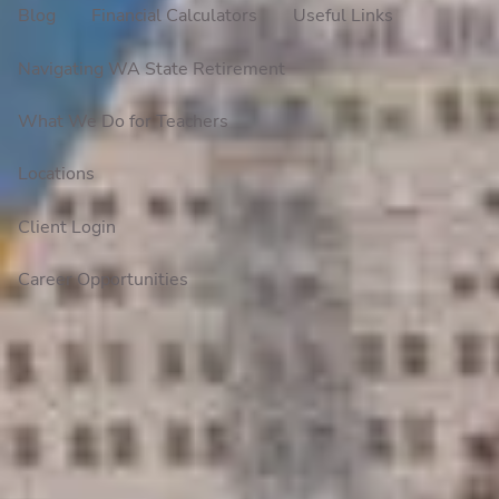
Blog
Financial Calculators
Useful Links
Navigating WA State Retirement
What We Do for Teachers
Locations
Client Login
Career Opportunities