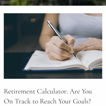
Retirement Calculator: Are You
On Track to Reach Your Goals?