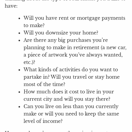
have:
Will you have rent or mortgage payments
to make?
Will you downsize your home?
Are there any big purchases you’re
planning to make in retirement (a new car,
a piece of artwork you’ve always wanted,
etc.)?
What kinds of activities do you want to
partake in? Will you travel or stay home
most of the time?
How much does it cost to live in your
current city and will you stay there?
Can you live on less than you currently
make or will you need to keep the same
level of income?