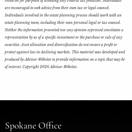
relied on for purposes of avoiding any Federal tax penalties. Individuals
are encouraged to seek advice from their own tax or legal counsel.
Individuals involved in the estate planning process should work with an
estate planning team, including their own personal legal or tax counsel.
Neither the information presented nor any opinion expressed constitutes a
representation by us of a specific investment or the purchase or sale of any
securities. Asset allocation and diversification do not ensure a profit or
protect against loss in declining markets. This material was developed and
produced by Advisor Websites to provide information on a topic that may be
of interest. Copyright 2026 Advisor Websites.
Spokane Office