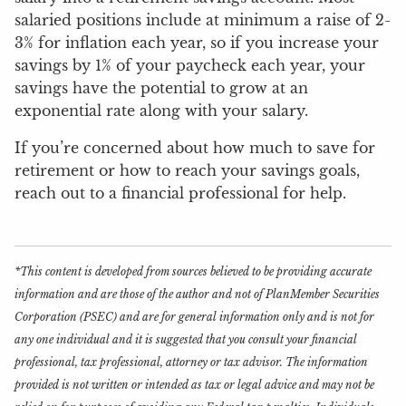
salaried positions include at minimum a raise of 2-
3% for inflation each year, so if you increase your
savings by 1% of your paycheck each year, your
savings have the potential to grow at an
exponential rate along with your salary.
If you’re concerned about how much to save for
retirement or how to reach your savings goals,
reach out to a financial professional for help.
*This content is developed from sources believed to be providing accurate
information and are those of the author and not of PlanMember Securities
Corporation (PSEC) and are for general information only and is not for
any one individual and it is suggested that you consult your financial
professional, tax professional, attorney or tax advisor. The information
provided is not written or intended as tax or legal advice and may not be