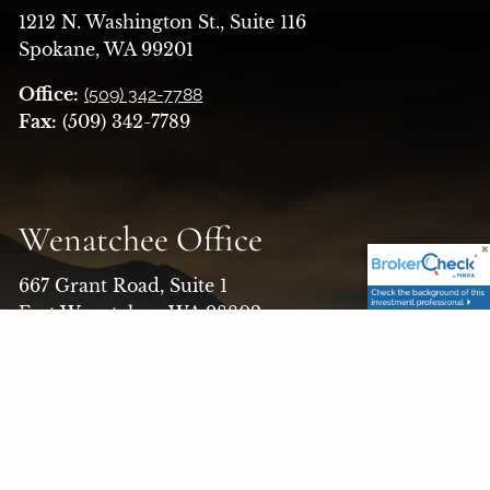
1212 N. Washington St., Suite 116
Spokane, WA 99201
Office:
(509) 342-7788
Fax:
(509) 342-7789
Wenatchee Office
667 Grant Road, Suite 1
East Wenatchee, WA 98802
Office:
(509) 663-7526
Toll Free:
(800) 456-1370
Fax:
(509) 662-5579
Email:
askfinancialalt@finaltllc.com