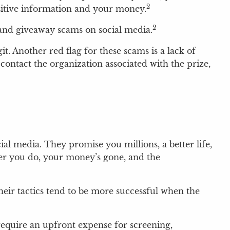
2
nsitive information and your money.
2
s and giveaway scams on social media.
t. Another red flag for these scams is a lack of
contact the organization associated with the prize,
al media. They promise you millions, a better life,
fter you do, your money’s gone, and the
eir tactics tend to be more successful when the
 require an upfront expense for screening,