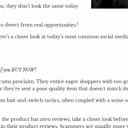
on, they don’t look the same today
1
 detect from real opportunities.
ere’s a closer look at today’s most common social media 
ly if you BUY NOW!
cams proclaim. They entice eager shoppers with too-goo
they’re sent a poor-quality item that doesn't match it
n bait-and-switch tactics, often coupled with a sense of
or the product has zero reviews, take a closer look befo
 in their product reviews. Scammers are usually more 