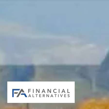
Skip to main content