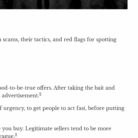
scams, their tactics, and red flags for spotting
d-to-be-true offers. After taking the bait and
2
s advertisement.
 urgency, to get people to act fast, before putting
re you buy. Legitimate sellers tend to be more
2
vague.