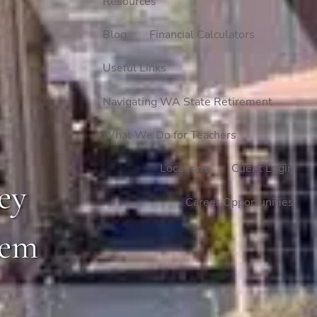
Resources
Blog
Financial Calculators
Useful Links
Navigating WA State Retirement
What We Do for Teachers
Locations
Client Login
ey
Career Opportunities
hem