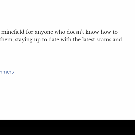
t a minefield for anyone who doesn’t know how to
hem, staying up to date with the latest scams and
ammers