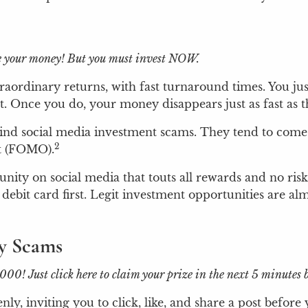
ple your money! But you must invest NOW.
aordinary returns, with fast turnaround times. You ju
 Once you do, your money disappears just as fast as th
ehind social media investment scams. They tend to come
2
ut (FOMO).
unity on social media that touts all rewards and no ris
debit card first. Legit investment opportunities are al
ry Scams
 Just click here to claim your prize in the next 5 minutes be
, inviting you to click, like, and share a post before