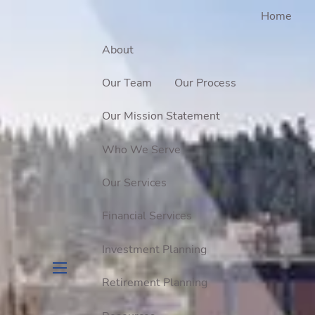
Home
About
Our Team
Our Process
Our Mission Statement
Who We Serve
Our Services
Financial Services
Investment Planning
Retirement Planning
menu