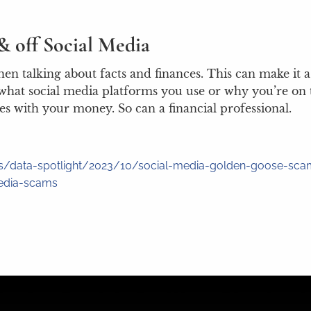
& off Social Media
 when talking about facts and finances. This can make i
hat social media platforms you use or why you’re on t
s with your money. So can a financial professional.
ons/data-spotlight/2023/10/social-media-golden-goose-sc
media-scams