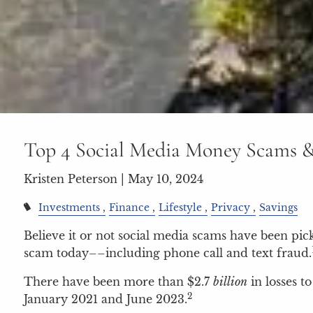
Top 4 Social Media Money Scams 
Kristen Peterson |
May 10, 2024
Investments
Finance
Lifestyle
Privacy
Savings
Believe it or not social media scams have been pi
scam today––including phone call and text fraud.
There have been more than $2.7
billion
in losses t
2
January 2021 and June 2023.