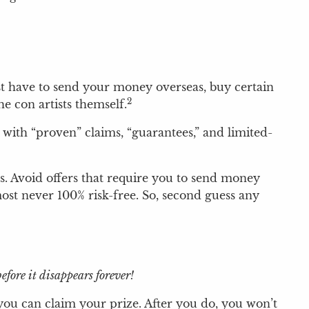
st have to send your money overseas, buy certain
2
e con artists themself.
 with “proven” claims, “guarantees,” and limited-
ks. Avoid offers that require you to send money
most never 100% risk-free. So, second guess any
fore it disappears forever!
 you can claim your prize. After you do, you won’t