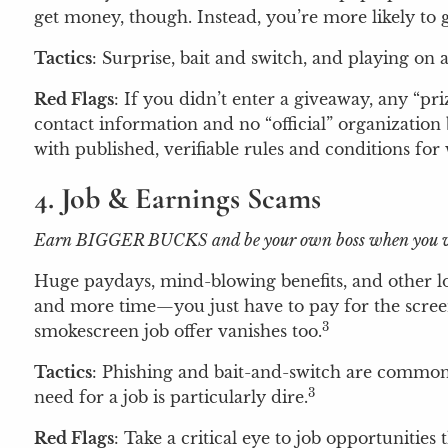
get money, though. Instead, you’re more likely to 
Tactics
: Surprise, bait and switch, and playing on
Red Flags
: If you didn’t enter a giveaway, any “pr
contact information and no “official” organization
with published, verifiable rules and conditions for
4. Job & Earnings Scams
Earn BIGGER BUCKS and be your own boss when you w
Huge paydays, mind-blowing benefits, and other lof
and more time—you just have to pay for the screenin
3
smokescreen job offer vanishes too.
Tactics
: Phishing and bait-and-switch are common 
3
need for a job is particularly dire.
Red Flags
: Take a critical eye to job opportunitie