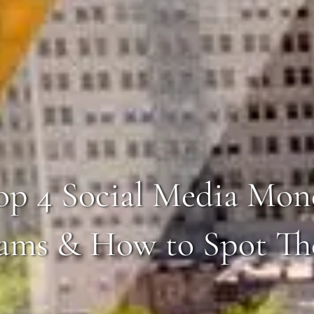
op 4 Social Media Mon
ams & How to Spot T