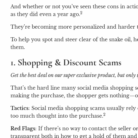
And whether or not you’ve seen these cons in acti
2
as they did even a year ago.
They’re becoming more personalized and harder to
To help you spot and steer clear of the snake oil, h
them.
1. Shopping & Discount Scams
Get the best deal on our super exclusive product, but on
That’s the hard line many social media shopping s
making the purchase, the shopper gets nothing—or 
Tactics
: Social media shopping scams usually rely o
2
too much thought into the purchase.
Red Flags
: If there’s no way to contact the seller 
transparent both in how to get a hold of them and