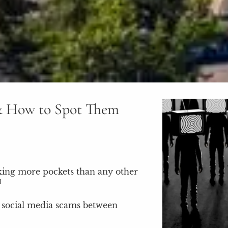
& How to Spot Them
cking more pockets than any other
1
o social media scams between