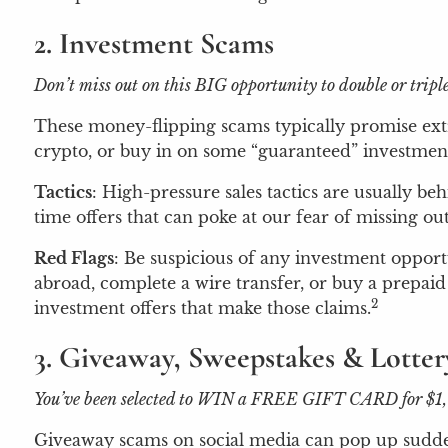
2. Investment Scams
Don’t miss out on this BIG opportunity to double or tri
These money-flipping scams typically promise extr
crypto, or buy in on some “guaranteed” investment.
Tactics
: High-pressure sales tactics are usually b
time offers that can poke at our fear of missing o
Red Flags
: Be suspicious of any investment opport
abroad, complete a wire transfer, or buy a prepaid 
2
investment offers that make those claims.
3. Giveaway, Sweepstakes & Lotte
You’ve been selected to WIN a FREE GIFT CARD for $1,000!
Giveaway scams on social media can pop up suddenly