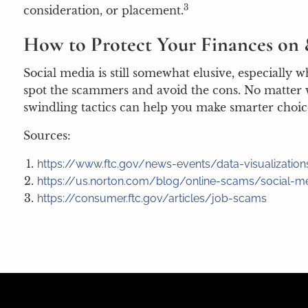
3
consideration, or placement.
How to Protect Your Finances on 
Social media is still somewhat elusive, especially
spot the scammers and avoid the cons. No matter w
swindling tactics can help you make smarter choice
Sources:
https://www.ftc.gov/news-events/data-visualizati
https://us.norton.com/blog/online-scams/social-
https://consumer.ftc.gov/articles/job-scams