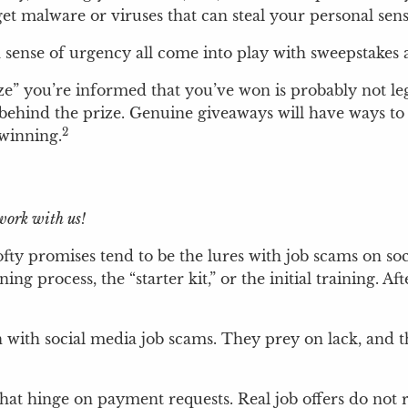
get malware or viruses that can steal your personal se
 a sense of urgency all come into play with sweepstake
ize” you’re informed that you’ve won is probably not legi
 behind the prize. Genuine giveaways will have ways to 
2
 winning.
ork with us!
ty promises tend to be the lures with job scams on soci
g process, the “starter kit,” or the initial training. A
with social media job scams. They prey on lack, and th
s that hinge on payment requests. Real job offers do not