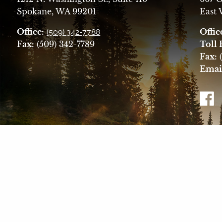
Spokane, WA 99201
East
Office:
Offic
(509) 342-7788
Fax:
(509) 342-7789
Toll 
Fax:
(
Emai