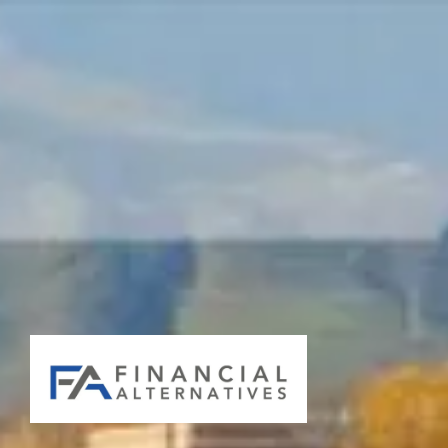
Skip to main content