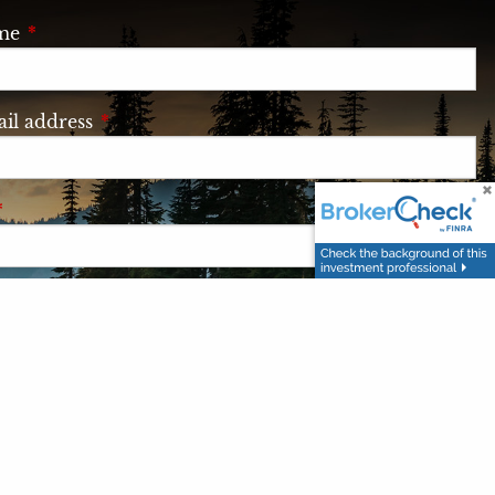
ame
This field is required.
il address
This field is required.
This field is required.
e
This field is required.