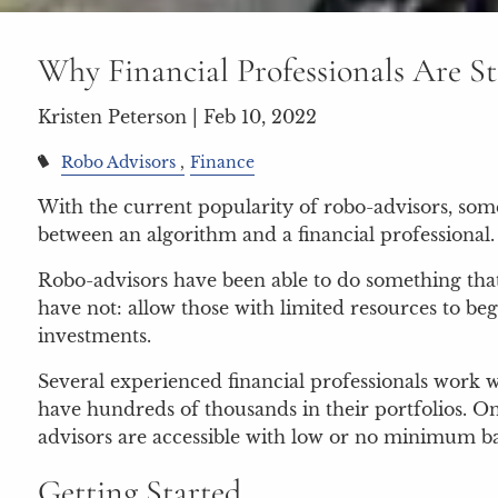
Why Financial Professionals Are St
Kristen Peterson |
Feb 10, 2022
Robo Advisors
Finance
With the current popularity of robo-advisors, som
between an algorithm and a financial professional.
Robo-advisors have been able to do something that 
have not: allow those with limited resources to beg
investments.
Several experienced financial professionals work w
have hundreds of thousands in their portfolios. O
advisors are accessible with low or no minimum b
Getting Started