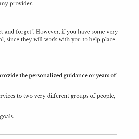
any provider.
“set and forget”. However, if you have some very
l, since they will work with you to help place
rovide the personalized guidance or years of
ervices to two very different groups of people,
goals.