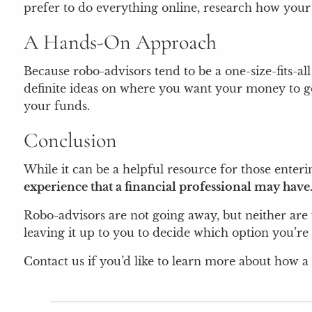
prefer to do everything online, research how your 
A Hands-On Approach
Because robo-advisors tend to be a one-size-fits-al
definite ideas on where you want your money to go, 
your funds.
Conclusion
While it can be a helpful resource for those enteri
experience that a financial professional may have
Robo-advisors are not going away, but neither are f
leaving it up to you to decide which option you’r
Contact us if you’d like to learn more about how a 