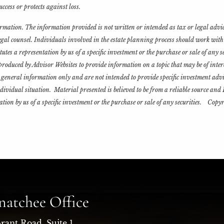
ccess or protects against loss.
formation. The information provided is not written or intended as tax or legal advi
legal counsel. Individuals involved in the estate planning process should work wit
es a representation by us of a specific investment or the purchase or sale of any sec
roduced by Advisor Websites to provide information on a topic that may be of inter
general information only and are not intended to provide specific investment advi
ndividual situation. Material presented is believed to be from a reliable source an
tion by us of a specific investment or the purchase or sale of any securities. Cop
atchee Office
rant Road, Suite 1