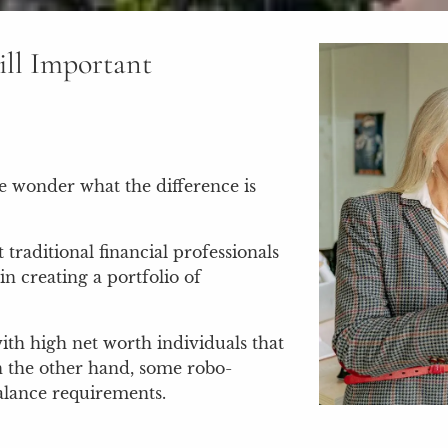
ill Important
e wonder what the difference is
traditional financial professionals
in creating a portfolio of
ith high net worth individuals that
n the other hand, some robo-
alance requirements.