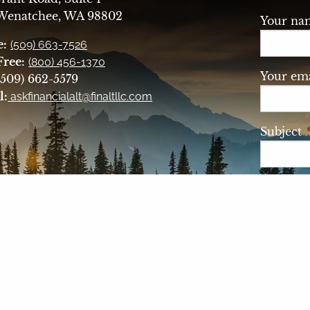
 Wenatchee, WA 98802
Your n
e:
(509) 663-7526
Free:
(800) 456-1370
Your ema
509) 662-5579
l:
askfinancialalt@finaltllc.com
Subject
Messag