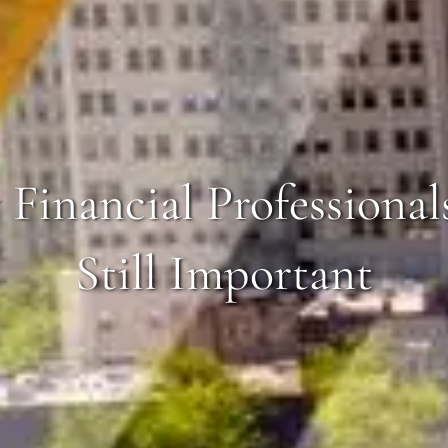
Financial Professional
Still Important