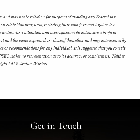
ce and may not be relied on for purposes of avoiding any Federal tax
h an estate planning team, including their own personal legal or tax
urities. Asset allocation and diversification do not ensure a profit or
est and the views expressed are those of the author and may not necessarily
ce or recommendations for any individual. It is suggested that you consult
d PSEC makes no representation as to it's accuracy or completeness. Neither
yright 2022 Advisor Websites.
Get in Touch