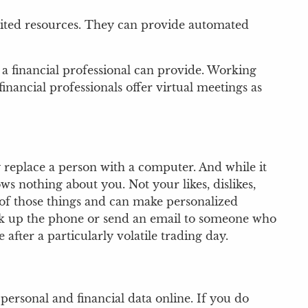
limited resources. They can provide automated
 a financial professional can provide. Working
inancial professionals offer virtual meetings as
 replace a person with a computer. And while it
 nothing about you. Not your likes, dislikes,
l of those things and can make personalized
pick up the phone or send an email to someone who
after a particularly volatile trading day.
personal and financial data online. If you do