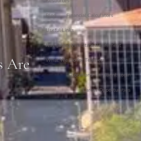
Resources
Blog
Financial Calculators
Useful Links
Navigating WA State Retirement
s Are
What We Do for Teachers
Locations
Client Login
Career Opportunities