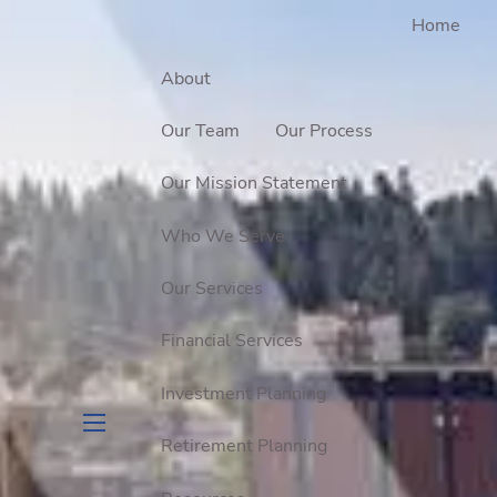
Home
About
Our Team
Our Process
Our Mission Statement
Who We Serve
Our Services
Financial Services
Investment Planning
Retirement Planning
menu