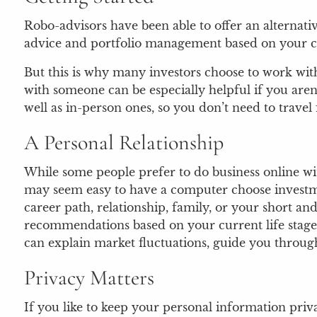
Robo-advisors have been able to offer an alternati
advice and portfolio management based on your c
But this is why many investors choose to work with
with someone can be especially helpful if you aren’
well as in-person ones, so you don’t need to travel 
A Personal Relationship
While some people prefer to do business online wi
may seem easy to have a computer choose investmen
career path, relationship, family, or your short an
recommendations based on your current life stage a
can explain market fluctuations, guide you through 
Privacy Matters
If you like to keep your personal information priv