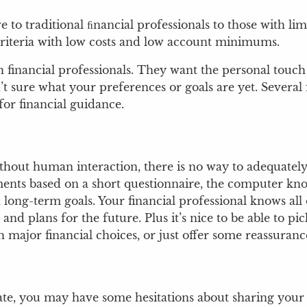
ve to traditional ﬁnancial professionals to those with 
riteria with low costs and low account minimums.
 financial professionals. They want the personal touch
t sure what your preferences or goals are yet. Several f
for financial guidance.
thout human interaction, there is no way to adequately
ts based on a short questionnaire, the computer knows
d long-term goals. Your financial professional knows al
nd plans for the future. Plus it’s nice to be able to 
major financial choices, or just offer some reassurance 
ate, you may have some hesitations about sharing your 