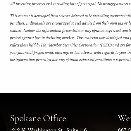
All investing involves risk including loss of principal. No strategy assures su
This content is developed from sources believed to be providing accurate in
penalties. Individuals are encouraged to seek advice from their own tax or 
counsel. Neither the information presented nor any opinion expressed constitut
protect against loss in declining markets. This material was developed and p
reflect those held by PlanMember Securities Corporation (PSEC) and are for 
your financial professional, attorney, or tax advisor with regards to your i
the information presented nor any opinion expressed constitutes a representa
Spokane Office
Wen
1212 N. Washington St., Suite 116
667 G