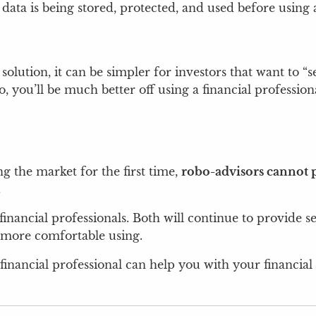
data is being stored, protected, and used before using 
l solution, it can be simpler for investors that want to 
you’ll be much better off using a financial professiona
ng the market for the first time,
robo-advisors cannot p
.
inancial professionals. Both will continue to provide s
e more comfortable using.
financial professional can help you with your financial 