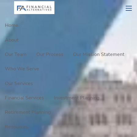
Skip to main content
men
Home
About
Our Team
Our Process
Our Mission Statement
Who We Serve
Our Services
Financial Services
Investment Planning
Retirement Planning
Resources