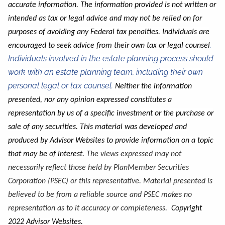
accurate information.
The information provided is not written or
intended as tax or legal advice and may not be relied on for
purposes of avoiding any Federal tax penalties
. Individuals are
.
encouraged to seek advice from their own tax or legal counsel
Individuals involved in the estate planning process should
work with an estate planning team, including their own
personal legal or tax counsel.
Neither the information
presented, nor any opinion expressed constitutes a
representation by us of a specific investment or the purchase or
sale of any securities. This material was developed and
produced by Advisor Websites to provide information on a topic
that may be of interest.
The views expressed may not
necessarily reflect those held by PlanMember Securities
Corporation (PSEC) or this representative. Material presented is
believed to be from a reliable source and PSEC makes no
representation as to it accuracy or completeness.
Copyright
2022 Advisor Websites.