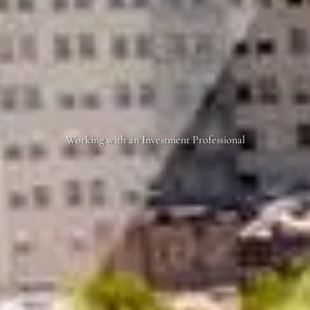
Working with an Investment Professional