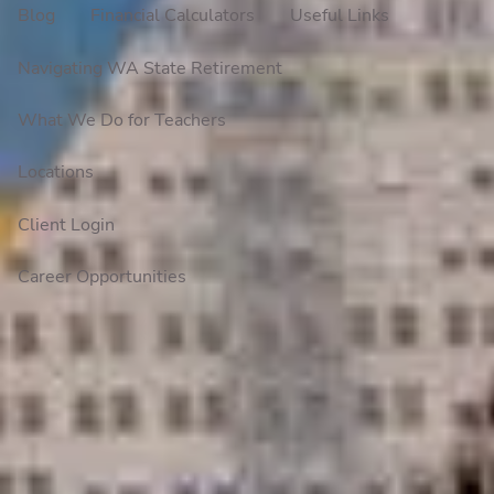
Blog
Financial Calculators
Useful Links
Navigating WA State Retirement
What We Do for Teachers
Locations
Client Login
Career Opportunities