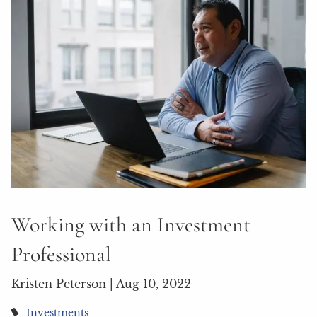
Working with an Investment
Professional
Kristen Peterson |
Aug 10, 2022
Investments