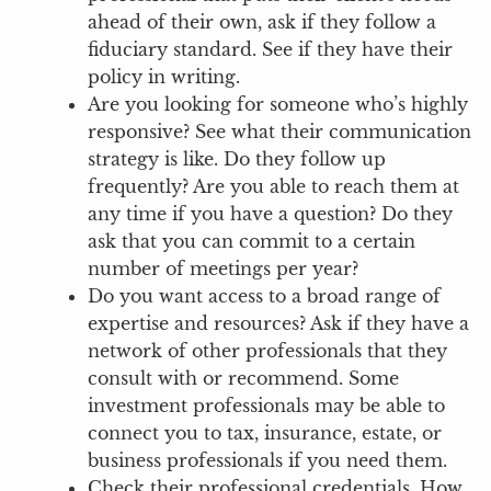
ahead of their own, ask if they follow a
fiduciary standard. See if they have their
policy in writing.
Are you looking for someone who’s highly
responsive? See what their communication
strategy is like. Do they follow up
frequently? Are you able to reach them at
any time if you have a question? Do they
ask that you can commit to a certain
number of meetings per year?
Do you want access to a broad range of
expertise and resources? Ask if they have a
network of other professionals that they
consult with or recommend. Some
investment professionals may be able to
connect you to tax, insurance, estate, or
business professionals if you need them.
Check their professional credentials. How