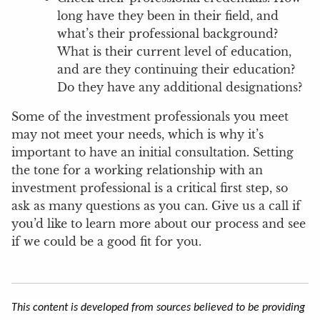
long have they been in their field, and
what’s their professional background?
What is their current level of education,
and are they continuing their education?
Do they have any additional designations?
Some of the investment professionals you meet
may not meet your needs, which is why it’s
important to have an initial consultation. Setting
the tone for a working relationship with an
investment professional is a critical first step, so
ask as many questions as you can. Give us a call if
you’d like to learn more about our process and see
if we could be a good fit for you.
This content is developed from sources believed to be providing