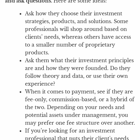
and ask questions.
Here are some ideas:
Ask how they choose their investment
strategies, products, and solutions. Some
professionals will shop around based on
clients’ needs, whereas others have access
to a smaller number of proprietary
products.
Ask them what their investment principles
are and how they were founded. Do they
follow theory and data, or use their own
experience?
When it comes to payment, see if they are
fee-only, commission-based, or a hybrid of
the two. Depending on your needs and
potential assets under management, you
may prefer one fee structure over another.
If you’re looking for an investment
professional that puts their client's needs