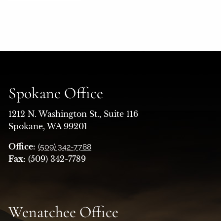
Spokane Office
1212 N. Washington St., Suite 116
Spokane, WA 99201
Office:
(509) 342-7788
Fax:
(509) 342-7789
Wenatchee Office