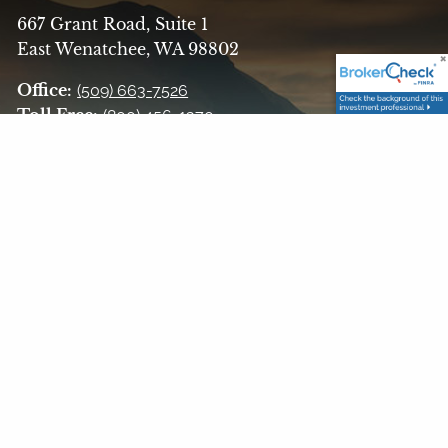
667 Grant Road, Suite 1
East Wenatchee, WA 98802
Office:
(509) 663-7526
Toll Free:
(800) 456-1370
Fax:
(509) 662-5579
Email:
askfinancialalt@finaltllc.com
Get in Touch
Your name
This field is required.