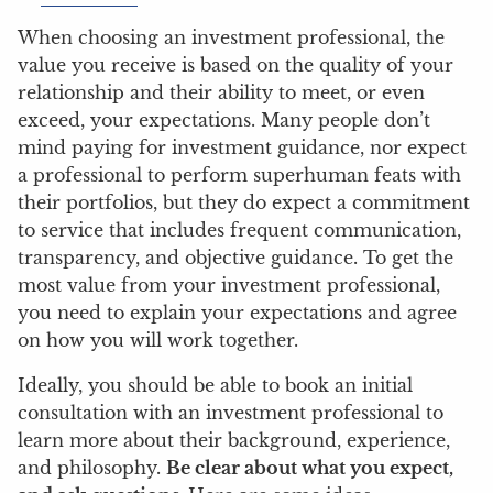
When choosing an investment professional, the
value you receive is based on the quality of your
relationship and their ability to meet, or even
exceed, your expectations. Many people don’t
mind paying for investment guidance, nor expect
a professional to perform superhuman feats with
their portfolios, but they do expect a commitment
to service that includes frequent communication,
transparency, and objective guidance. To get the
most value from your investment professional,
you need to explain your expectations and agree
on how you will work together.
Ideally, you should be able to book an initial
consultation with an investment professional to
learn more about their background, experience,
and philosophy.
Be clear about what you expect,