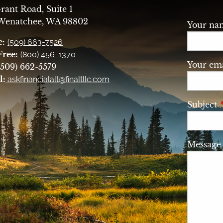
rant Road, Suite 1
 Wenatchee, WA 98802
Your n
e:
(509) 663-7526
Free:
(800) 456-1370
Your ema
509) 662-5579
l:
askfinancialalt@finaltllc.com
Subject
Messag