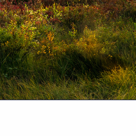
Securities and advisory services offered through PlanMember Securities Cor
services also offered through CS Planning Corp., an SEC Registered Investm