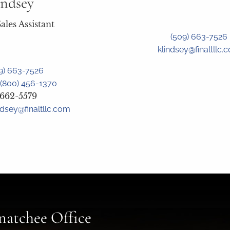
indsey
ales Assistant
(509) 663-7526
klindsey@finaltllc.
9) 663-7526
(800) 456-1370
 662-5579
ndsey@finaltllc.com
atchee Office