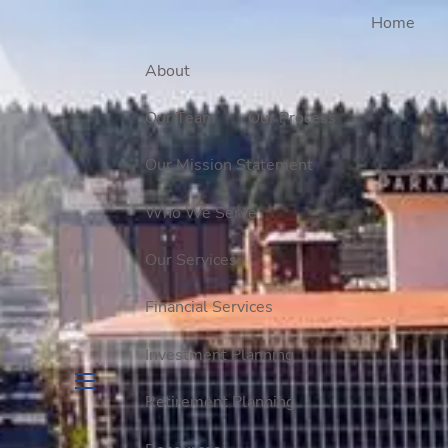
Home
About
Our Team
Our Process
Our Mission Statement
Who We Serve
Our Services
Financial Services
Investment Planning
Retirement Planning
menu