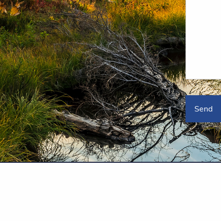
poration, a registered broker/dealer, investment advisor and member
/
FINRA
SIPC
ent Adviser. PlanMember Securities Corporation is under separate ownership fr