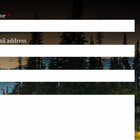
ame
This field is required.
il address
This field is required.
This field is required.
e
This field is required.