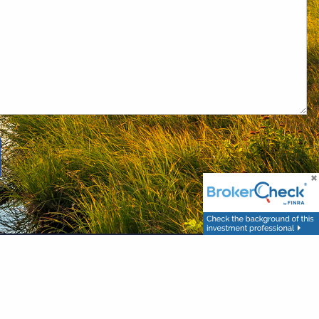
. 6267 Carpinteria Ave. Carpinteria, CA 93013 (800) 874-6910. Advisory
om any other named entity.