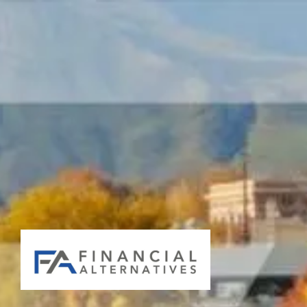
Skip to main content