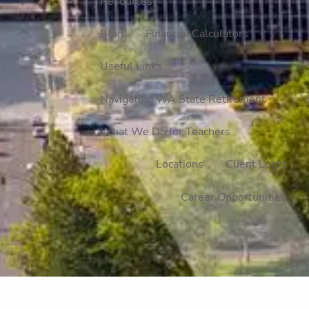
Resources
Blog
Financial Calculators
Useful Links
Navigating WA State Retirement
What We Do for Teachers
Locations
Client Login
Career Opportunities