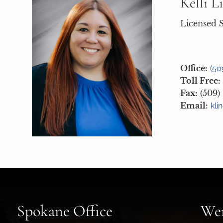
Kelli L
Licensed S
Office:
(50
Toll Free:
Fax:
(509)
Email:
kli
Spokane Office
Wen