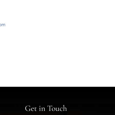
com
Get in Touch