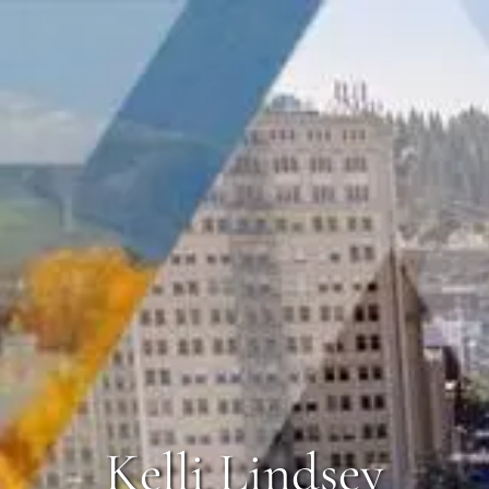
Kelli Lindsey