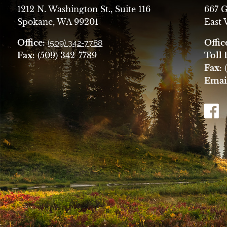
1212 N. Washington St., Suite 116
667 G
Spokane, WA 99201
East
Office:
Offic
(509) 342-7788
Fax:
(509) 342-7789
Toll 
Fax:
(
Emai