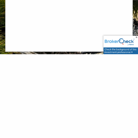
Securities and advisory services offered through PlanMember Securities
Corporation, a registered broker/dealer, investment advisor and
member
/
. 6267 Carpinteria Ave. Carpinteria, CA 93013 (800)
FINRA
SIPC