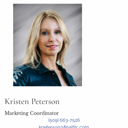
Kristen Peterson
Marketing Coordinator
(509) 663-7526
kpeterson@finaltllc.com