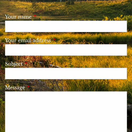
Your name
This field is required.
Your email address
This field is required.
Subject
This field is required.
Message
This field is required.