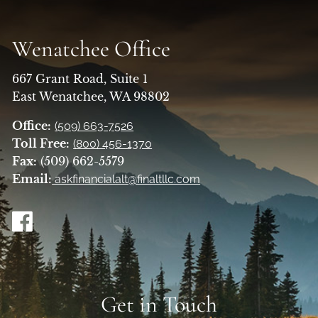
Wenatchee Office
667 Grant Road, Suite 1
East Wenatchee, WA 98802
Office:
(509) 663-7526
Toll Free:
(800) 456-1370
Fax:
(509) 662-5579
Email:
askfinancialalt@finaltllc.com
Get in Touch