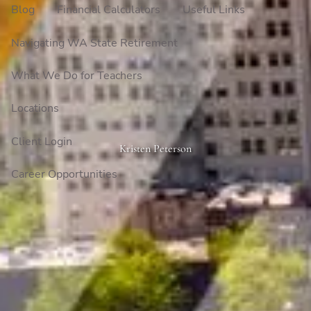
Blog
Financial Calculators
Useful Links
Navigating WA State Retirement
What We Do for Teachers
Locations
Client Login
Kristen Peterson
Career Opportunities