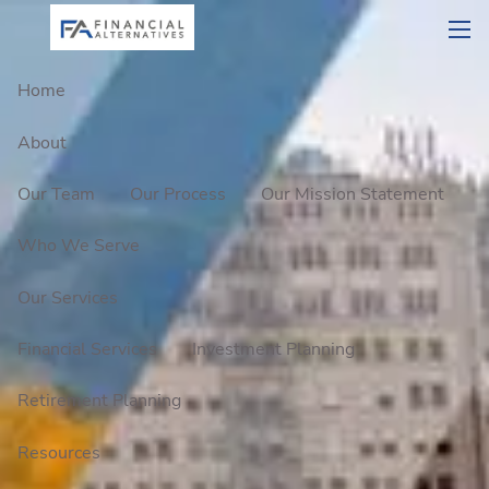
Skip to main content
men
Home
About
Our Team
Our Process
Our Mission Statement
Who We Serve
Our Services
Financial Services
Investment Planning
Retirement Planning
Resources