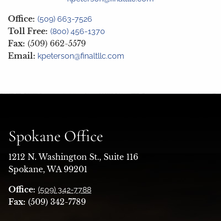
Office:
(509) 663-7526
Toll Free:
(800) 456-1370
Fax:
(509) 662-5579
Email:
kpeterson@finaltllc.com
Spokane Office
1212 N. Washington St., Suite 116
Spokane, WA 99201
Office:
(509) 342-7788
Fax:
(509) 342-7789