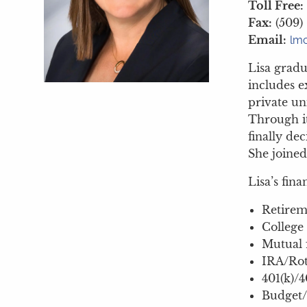
Toll Free:
Fax:
(509)
Email:
lmc
Lisa gradu
includes e
private un
Through it
finally de
She joined
Lisa’s fina
Retirem
College
Mutual 
IRA/Rot
401(k)/4
Budget/