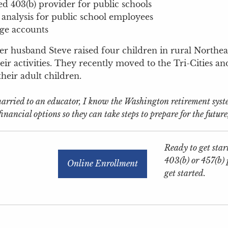
d 403(b) provider for public schools
 analysis for public school employees
ge accounts
er husband Steve raised four children in rural Northeas
eir activities. They recently moved to the Tri-Cities an
their adult children.
rried to an educator, I know the Washington retirement system 
inancial options so they can take steps to prepare for the future
Ready to get start
403(b) or 457(b)
Online Enrollment
get started.