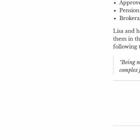
Approve
Pension
Brokera
Lisa and h
them in th
following 
“Being ma
complex f