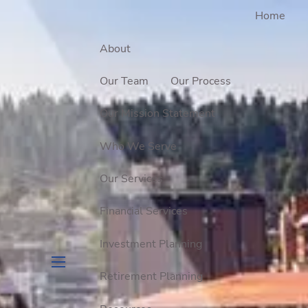
Home
About
Our Team
Our Process
Our Mission Statement
Who We Serve
Our Services
Financial Services
Investment Planning
Retirement Planning
menu