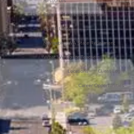
Resources
Blog
Financial Calculators
Useful Links
Navigating WA State Retirement
What We Do for Teachers
Locations
Client Login
Career Opportunities