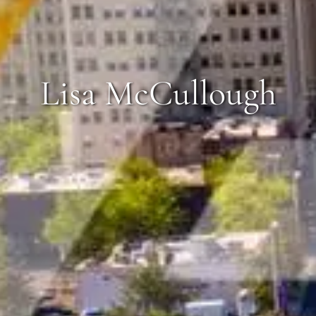
Lisa McCullough