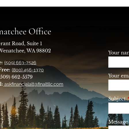
atchee Office
rant Road, Suite 1
 Wenatchee, WA 98802
Your n
e:
(509) 663-7526
Free:
(800) 456-1370
Your ema
509) 662-5579
l:
askfinancialalt@finaltllc.com
Subject
Messag