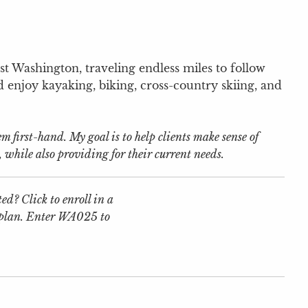
t Washington, traveling endless miles to follow
d enjoy kayaking, biking, cross-country skiing, and
first-hand. My goal is to help clients make sense of
, while also providing for their current needs.
ed? Click to enroll in a
 plan. Enter WA025 to