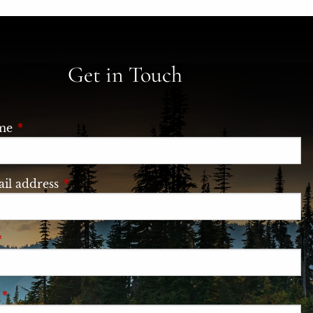
Get in Touch
ame
This field is required.
il address
This field is required.
This field is required.
e
This field is required.