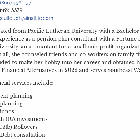
(800) 456-1370
 662-5579
cullough@finaltllc.com
ated from Pacific Lutheran University with a Bachelo
xperience as a pension plan consultant with a Fortune 
iversity, an accountant for a small non-profit organiza
 all, she counseled friends and co-workers on family f
cided to make her hobby into her career and obtained her
 Financial Alternatives in 2022 and serves Southeast W
ncial services include:
ent planning
 planning
funds
h IRA investments
03(b) Rollovers
Debt consultation