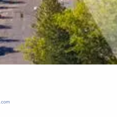
c.com