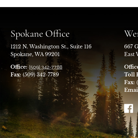
Spokane Office
Wen
1212 N. Washington St., Suite 116
667 G
Spokane, WA 99201
East
Office:
Offic
(509) 342-7788
Fax:
(509) 342-7789
Toll 
Fax:
(
Emai