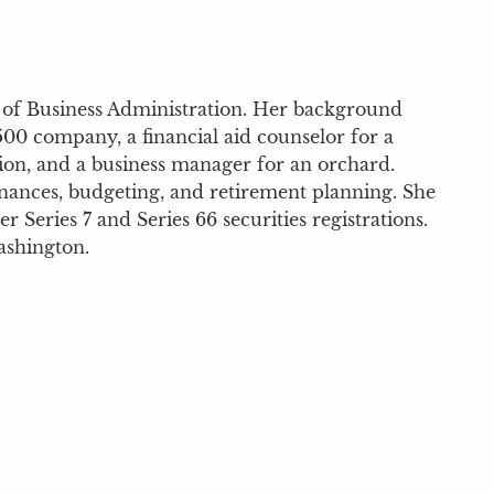
r of Business Administration. Her background
500 company, a financial aid counselor for a
tion, and a business manager for an orchard.
inances, budgeting, and retirement planning. She
 Series 7 and Series 66 securities registrations.
ashington.