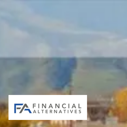
Skip to main content