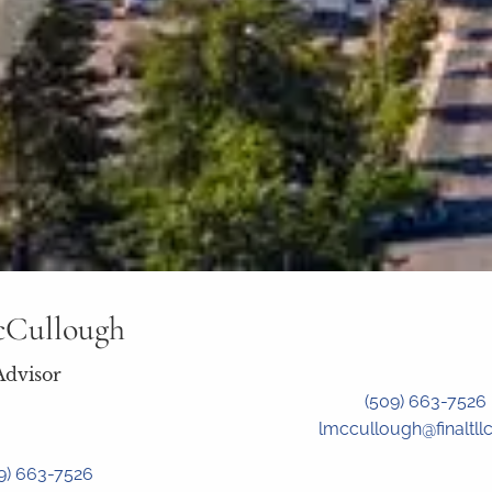
cCullough
Advisor
(509) 663-7526
lmccullough@finaltll
9) 663-7526