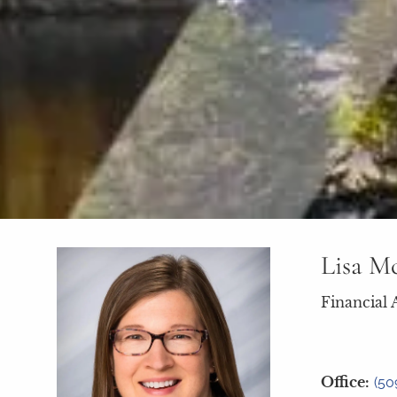
Lisa M
Financial 
Office:
(50