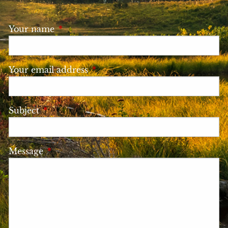
Your name
This field is required.
Your email address
This field is required.
Subject
This field is required.
Message
This field is required.