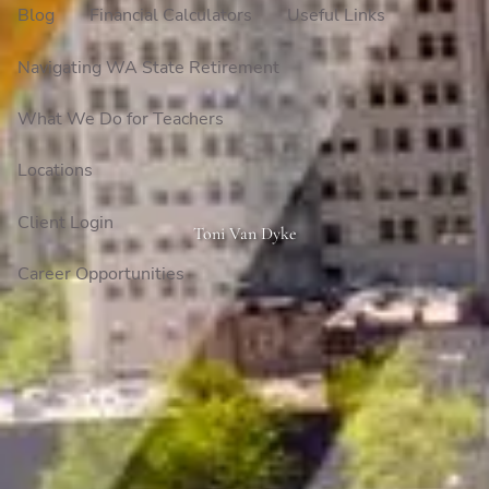
Blog
Financial Calculators
Useful Links
Navigating WA State Retirement
What We Do for Teachers
Locations
Client Login
Toni Van Dyke
Career Opportunities