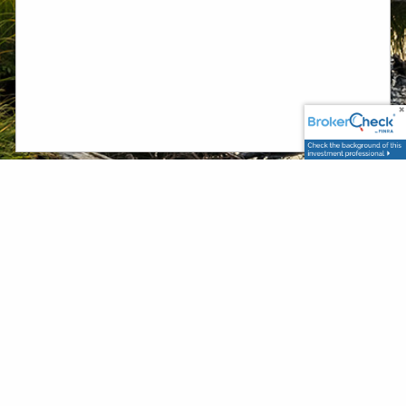
Securities and advisory services offered through PlanMember Securities
Corporation, a registered broker/dealer, investment advisor and
member
/
. 6267 Carpinteria Ave. Carpinteria, CA 93013 (800)
FINRA
SIPC