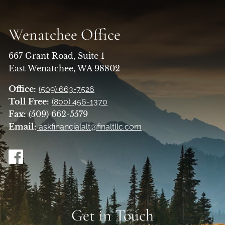
Wenatchee Office
667 Grant Road, Suite 1
East Wenatchee, WA 98802
Office:
(509) 663-7526
Toll Free:
(800) 456-1370
Fax:
(509) 662-5579
Email:
askfinancialalt@finaltllc.com
Get in Touch