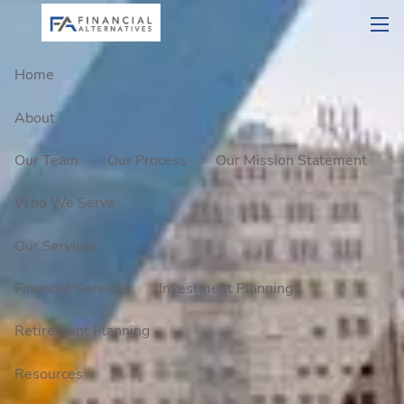
Skip to main content
men
Home
About
Our Team
Our Process
Our Mission Statement
Who We Serve
Our Services
Financial Services
Investment Planning
Retirement Planning
Resources