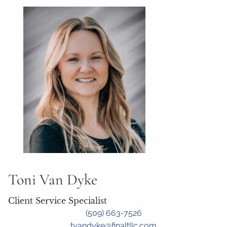
Toni Van Dyke
Client Service Specialist
(509) 663-7526
tvandyke@finaltllc.com