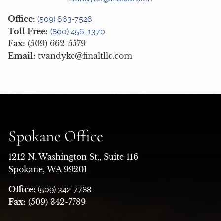
Office:
(509) 663-7526
Toll Free:
(800) 456-1370
Fax:
(509) 662-5579
Email:
tvandyke@finaltllc.com
Spokane Office
1212 N. Washington St., Suite 116
Spokane, WA 99201
Office:
(509) 342-7788
Fax:
(509) 342-7789